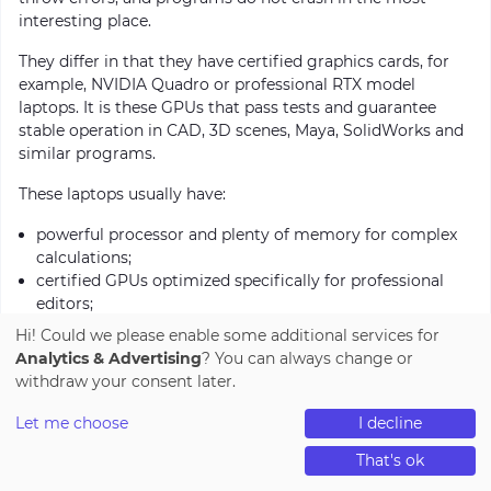
interesting place.
They differ in that they have certified graphics cards, for
example, NVIDIA Quadro or professional RTX model
laptops. It is these GPUs that pass tests and guarantee
stable operation in CAD, 3D scenes, Maya, SolidWorks and
similar programs.
These laptops usually have:
powerful processor and plenty of memory for complex
calculations;
certified GPUs optimized specifically for professional
editors;
large and accurate screen for detailed work with models;
Hi! Could we please enable some additional services for
robust build because they are usually used in daily work
Analytics & Advertising
? You can always change or
processes.
withdraw your consent later.
These are not “gaming monsters”, but machines for those
Let me choose
I decline
who work on projects where reliability, accuracy and
0
0
0
stability are important.
That's ok
catalog
cart
compare
wishlist