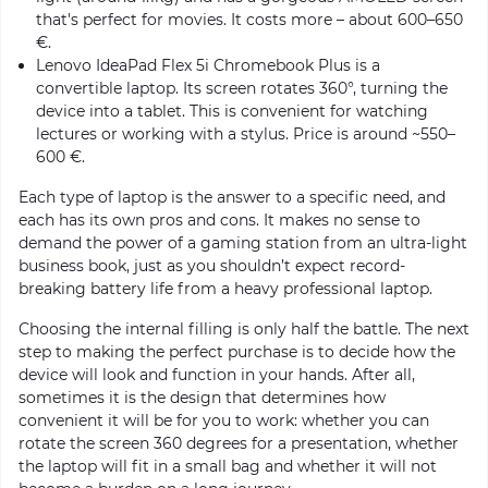
that's perfect for movies. It costs more – about 600–650
€.
Lenovo IdeaPad Flex 5i Chromebook Plus is a
convertible laptop. Its screen rotates 360°, turning the
device into a tablet. This is convenient for watching
lectures or working with a stylus. Price is around ~550–
600 €.
Each type of laptop is the answer to a specific need, and
each has its own pros and cons. It makes no sense to
demand the power of a gaming station from an ultra-light
business book, just as you shouldn’t expect record-
breaking battery life from a heavy professional laptop.
Choosing the internal filling is only half the battle. The next
step to making the perfect purchase is to decide how the
device will look and function in your hands. After all,
sometimes it is the design that determines how
convenient it will be for you to work: whether you can
rotate the screen 360 degrees for a presentation, whether
the laptop will fit in a small bag and whether it will not