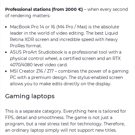
Professional stations (from 2000 €)
– when every second
of rendering matters:
MacBook Pro 14 or 16 (M4 Pro / Max) is the absolute
leader in the world of video editing. The best Liquid
Retina XDR screen and incredible speed with heavy
ProRes format.
ASUS ProArt Studiobook is a professional tool with a
physical control wheel, a certified screen and an RTX
4070/4080 level video card.
MSI Creator Z16 / Z17 – combines the power of a gaming
PC with a premium design. The stylus-enabled screen
allows you to make edits directly on the display.
Gaming laptops
This is a separate category. Everything here is tailored for
FPS, detail and smoothness. The game is not just a
program, but a real stress test for technology. Therefore,
an ordinary laptop simply will not support new titles.