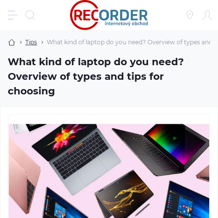
Tips
What kind of laptop do you need? Overview of types and t
What kind of laptop do you need?
Overview of types and tips for
choosing