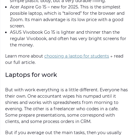
simple plastic body, but a very durable filling.
Acer Aspire Go 15 – new for 2025. This is the simplest
possible laptop, which is “tailored” for the browser and
Zoom. Its main advantage is its low price with a good
screen.
ASUS Vivobook Go 15 is lighter and thinner than the
regular Vivobook, and often has very bright screens for
the money.
Learn more about
choosing a laptop for students
← read
our full article.
Laptops for work
But with work everything is a little different. Everyone has
their own. One accountant wipes his numpad until it
shines and works with spreadsheets from morning to
evening. The other is a freelancer who codes in a cafe.
Some prepare presentations, some correspond with
clients, and some process orders in CRM.
But if you average out the main tasks, then you usually