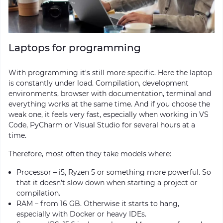
Laptops for programming
With programming it's still more specific. Here the laptop
is constantly under load. Compilation, development
environments, browser with documentation, terminal and
everything works at the same time. And if you choose the
weak one, it feels very fast, especially when working in VS
Code, PyCharm or Visual Studio for several hours at a
time.
Therefore, most often they take models where:
Processor – i5, Ryzen 5 or something more powerful. So
that it doesn’t slow down when starting a project or
compilation.
RAM – from 16 GB. Otherwise it starts to hang,
especially with Docker or heavy IDEs.