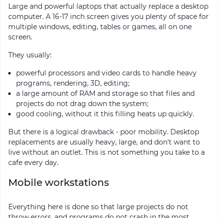
Large and powerful laptops that actually replace a desktop
computer. A 16-17 inch screen gives you plenty of space for
multiple windows, editing, tables or games, all on one
screen.
They usually:
powerful processors and video cards to handle heavy
programs, rendering, 3D, editing;
a large amount of RAM and storage so that files and
projects do not drag down the system;
good cooling, without it this filling heats up quickly.
But there is a logical drawback - poor mobility. Desktop
replacements are usually heavy, large, and don't want to
live without an outlet. This is not something you take to a
cafe every day.
Mobile workstations
Everything here is done so that large projects do not
throw errors, and programs do not crash in the most