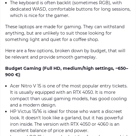
The keyboard is often backlit (sometimes RGB), with
dedicated WASD, comfortable buttons for long sessions,
which is nice for the gamer.
These laptops are made for gaming. They can withstand
anything, but are unlikely to suit those looking for
something light and quiet for a coffee shop.
Here are a few options, broken down by budget, that will
be relevant and provide smooth gameplay.
Budget Gaming (Full HD, medium/high settings, ~650–
900 €)
:
Acer Nitro V 15 is one of the most popular entry tickets.
It is usually equipped with an RTX 4050. It is more
compact than usual gaming models, has good cooling
and a modern design.
HP Victus 15/16 is ideal for those who want a discreet
look. It doesn't look like a garland, but it has powerful
iron inside. The version with RTX 4050 or 4060 is an
excellent balance of price and power.