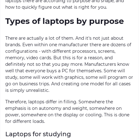
laptops there are according to purpose and shape, and
how to quickly figure out what is right for you.
Types of laptops by purpose
There are actually a lot of them. And it's not just about
brands. Even within one manufacturer there are dozens of
configurations - with different processors, screens,
memory, video cards. But this is for a reason, and
definitely not so that you pay more. Manufacturers know
well that everyone buys a PC for themselves. Some will
study, some will work with graphics, some will program or
go on business trips. And creating one model for all cases
is simply unrealistic.
Therefore, laptops differ in filling. Somewhere the
emphasis is on autonomy and weight, somewhere on
power, somewhere on the display or cooling. This is done
for different loads.
Laptops for studying