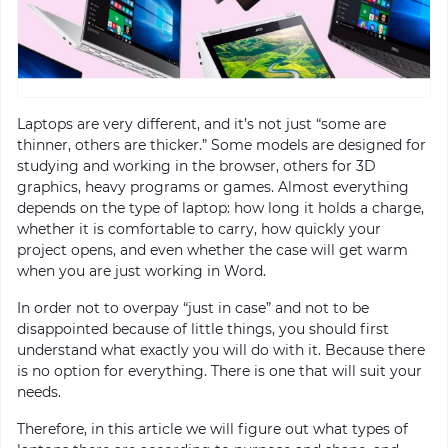
Laptops are very different, and it’s not just “some are
thinner, others are thicker.” Some models are designed for
studying and working in the browser, others for 3D
graphics, heavy programs or games. Almost everything
depends on the type of laptop: how long it holds a charge,
whether it is comfortable to carry, how quickly your
project opens, and even whether the case will get warm
when you are just working in Word.
In order not to overpay “just in case” and not to be
disappointed because of little things, you should first
understand what exactly you will do with it. Because there
is no option for everything. There is one that will suit your
needs.
Therefore, in this article we will figure out what types of