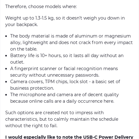
Therefore, choose models where:
Weight up to 1.3-1.5 kg, so it doesn’t weigh you down in
your backpack.
The body material is made of aluminum or magnesium
alloy, lightweight and does not crack from every impact
on the table.
Battery life is 10+ hours, so it lasts all day without an
outlet.
A fingerprint scanner or facial recognition means
security without unnecessary passwords.
Camera covers, TPM chips, lock slot - a basic set of
business protection.
The microphone and camera are of decent quality
because online calls are a daily occurrence here.
Such options are created not to impress with
characteristics, but to calmly maintain the schedule
without the right to fail.
I would especially like to note the USB-C Power Delivery