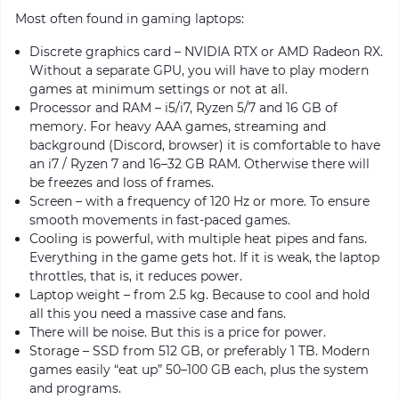
Most often found in gaming laptops:
Discrete graphics card – NVIDIA RTX or AMD Radeon RX.
Without a separate GPU, you will have to play modern
games at minimum settings or not at all.
Processor and RAM – i5/i7, Ryzen 5/7 and 16 GB of
memory. For heavy AAA games, streaming and
background (Discord, browser) it is comfortable to have
an i7 / Ryzen 7 and 16–32 GB RAM. Otherwise there will
be freezes and loss of frames.
Screen – with a frequency of 120 Hz or more. To ensure
smooth movements in fast-paced games.
Cooling is powerful, with multiple heat pipes and fans.
Everything in the game gets hot. If it is weak, the laptop
throttles, that is, it reduces power.
Laptop weight – from 2.5 kg. Because to cool and hold
all this you need a massive case and fans.
There will be noise. But this is a price for power.
Storage – SSD from 512 GB, or preferably 1 TB. Modern
games easily “eat up” 50–100 GB each, plus the system
and programs.