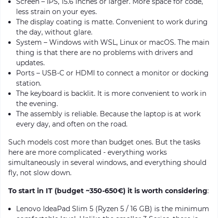
Screen – IPS, 15.6 inches or larger. More space for code,
less strain on your eyes.
The display coating is matte. Convenient to work during
the day, without glare.
System – Windows with WSL, Linux or macOS. The main
thing is that there are no problems with drivers and
updates.
Ports – USB-C or HDMI to connect a monitor or docking
station.
The keyboard is backlit. It is more convenient to work in
the evening.
The assembly is reliable. Because the laptop is at work
every day, and often on the road.
Such models cost more than budget ones. But the tasks
here are more complicated - everything works
simultaneously in several windows, and everything should
fly, not slow down.
To start in IT (budget ~350-650€) it is worth considering
:
Lenovo IdeaPad Slim 5 (Ryzen 5 / 16 GB) is the minimum