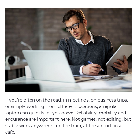
If you're often on the road, in meetings, on business trips,
or simply working from different locations, a regular
laptop can quickly let you down. Reliability, mobility and
endurance are important here. Not games, not editing, but
stable work anywhere - on the train, at the airport, in a
cafe.