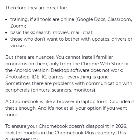
Therefore they are great for:
training, if all tools are online (Google Docs, Classroom,
Zoom);
basic tasks: search, movies, mail, chat;
those who don’t want to bother with updates, drivers or
viruses.
But there are nuances. You cannot install familiar
programs on them, only from the Chrome Web Store or
the Android version. Desktop software does not work:
Photoshop, IDE, 1C, games - everything is gone.
Sometimes there are problems with communication with
peripherals (printers, scanners, monitors).
A Chromebook is like a browser in laptop form. Cool idea if
that's enough. And it’s not at all your option if you want
more.
To ensure your Chromebook doesn't disappoint in 2026,
look for models in the Chromebook Plus category. This
guarantees you: