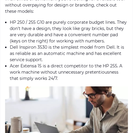
without overpaying for design or branding, check out
these models:
HP 250 / 255 G10 are purely corporate budget lines. They
don't have a design, they look like gray bricks, but they
are very durable and have a convenient number pad
(keys on the right) for working with numbers.
Dell Inspiron 3530 is the simplest model from Dell. It is
as reliable as an automatic machine and has excellent
service support.
Acer Extensa 15 is a direct competitor to the HP 255. A
work machine without unnecessary pretentiousness
that simply works 24/7.