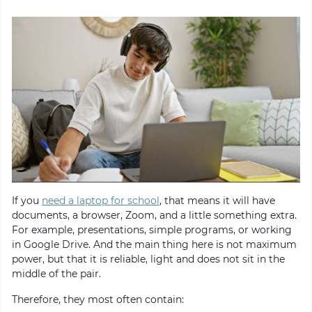
If you
need a laptop for school
, that means it will have
documents, a browser, Zoom, and a little something extra.
For example, presentations, simple programs, or working
in Google Drive. And the main thing here is not maximum
power, but that it is reliable, light and does not sit in the
middle of the pair.
Therefore, they most often contain: