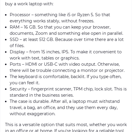
buy a work laptop with:
Processor – something like i5 or Ryzen 5. So that
everything works stably, without freezes.
RAM – 16 GB. So that you can keep your browser,
documents, Zoom and something else open in parallel.
SSD – at least 512 GB. Because over time there are a lot
of files.
Display – from 15 inches, IPS. To make it convenient to
work with text, tables or graphics.
Ports – HDMI or USB-C with video output. Otherwise,
there will be trouble connecting a monitor or projector.
The keyboard is comfortable, backlit. If you type often,
you can feel it.
Security – fingerprint scanner, TPM chip, lock slot. This is
standard in the business series.
The case is durable. After all, a laptop must withstand
travel, a bag, an office, and they use them every day,
without exaggeration.
This is a versatile option that suits most, whether you work
in an office or at home. If you're looking for a reliable tool