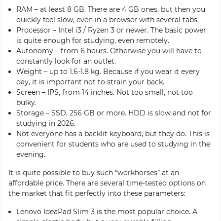
RAM – at least 8 GB. There are 4 GB ones, but then you
quickly feel slow, even in a browser with several tabs.
Processor – Intel i3 / Ryzen 3 or newer. The basic power
is quite enough for studying, even remotely.
Autonomy – from 6 hours. Otherwise you will have to
constantly look for an outlet.
Weight – up to 1.6-1.8 kg. Because if you wear it every
day, it is important not to strain your back.
Screen – IPS, from 14 inches. Not too small, not too
bulky.
Storage – SSD, 256 GB or more. HDD is slow and not for
studying in 2026.
Not everyone has a backlit keyboard, but they do. This is
convenient for students who are used to studying in the
evening.
It is quite possible to buy such “workhorses” at an
affordable price. There are several time-tested options on
the market that fit perfectly into these parameters:
Lenovo IdeaPad Slim 3 is the most popular choice. A