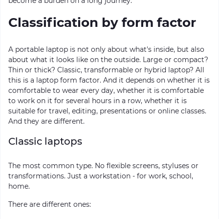
become a burden on a long journey.
Classification by form factor
A portable laptop is not only about what's inside, but also
about what it looks like on the outside. Large or compact?
Thin or thick? Classic, transformable or hybrid laptop? All
this is a laptop form factor. And it depends on whether it is
comfortable to wear every day, whether it is comfortable
to work on it for several hours in a row, whether it is
suitable for travel, editing, presentations or online classes.
And they are different.
Classic laptops
The most common type. No flexible screens, styluses or
transformations. Just a workstation - for work, school,
home.
There are different ones: