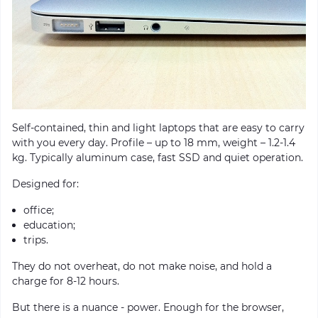
Self-contained, thin and light laptops that are easy to carry
with you every day. Profile – up to 18 mm, weight – 1.2-1.4
kg. Typically aluminum case, fast SSD and quiet operation.
Designed for:
office;
education;
trips.
They do not overheat, do not make noise, and hold a
charge for 8-12 hours.
But there is a nuance - power. Enough for the browser,