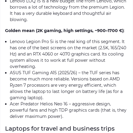
Lenovo LOQ 15 is a new budget line from Lenovo, which
borrows a lot of technology from the premium Legion.
It has a very durable keyboard and thoughtful air
blowing.
Golden mean (2K gaming, high settings, ~900–1700 €)
:
Lenovo Legion Pro 5i is the real king of this segment. It
has one of the best screens on the market (2.5K, 165/240
Hz) and an RTX 4060 or 4070 graphics card. Its cooling
system allows it to work at full power without
overheating.
ASUS TUF Gaming A15 (2025/26) – the TUF series has
become much more reliable. Versions based on AMD
Ryzen 7 processors are very energy efficient, which
allows the laptop to last longer on battery life (as for a
gaming laptop).
Acer Predator Helios Neo 16 – aggressive design,
powerful fans and high TDP graphics cards (that is, they
deliver maximum power).
Laptops for travel and business trips