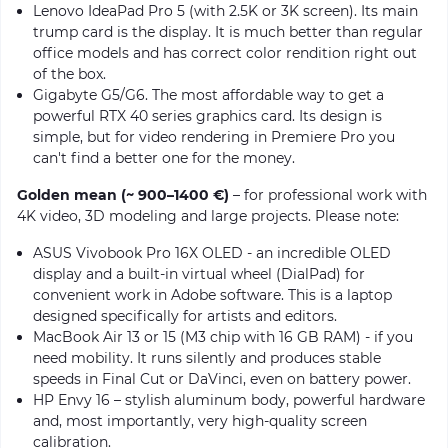
Lenovo IdeaPad Pro 5 (with 2.5K or 3K screen). Its main
trump card is the display. It is much better than regular
office models and has correct color rendition right out
of the box.
Gigabyte G5/G6. The most affordable way to get a
powerful RTX 40 series graphics card. Its design is
simple, but for video rendering in Premiere Pro you
can't find a better one for the money.
Golden mean (~ 900–1400 €)
– for professional work with
4K video, 3D modeling and large projects. Please note:
ASUS Vivobook Pro 16X OLED - an incredible OLED
display and a built-in virtual wheel (DialPad) for
convenient work in Adobe software. This is a laptop
designed specifically for artists and editors.
MacBook Air 13 or 15 (M3 chip with 16 GB RAM) - if you
need mobility. It runs silently and produces stable
speeds in Final Cut or DaVinci, even on battery power.
HP Envy 16 – stylish aluminum body, powerful hardware
and, most importantly, very high-quality screen
calibration.