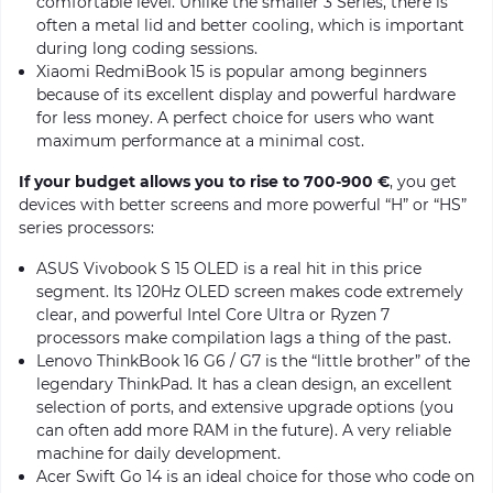
comfortable level. Unlike the smaller 3 Series, there is
often a metal lid and better cooling, which is important
during long coding sessions.
Xiaomi RedmiBook 15 is popular among beginners
because of its excellent display and powerful hardware
for less money. A perfect choice for users who want
maximum performance at a minimal cost.
If your budget allows you to rise to 700-900 €
, you get
devices with better screens and more powerful “H” or “HS”
series processors:
ASUS Vivobook S 15 OLED is a real hit in this price
segment. Its 120Hz OLED screen makes code extremely
clear, and powerful Intel Core Ultra or Ryzen 7
processors make compilation lags a thing of the past.
Lenovo ThinkBook 16 G6 / G7 is the “little brother” of the
legendary ThinkPad. It has a clean design, an excellent
selection of ports, and extensive upgrade options (you
can often add more RAM in the future). A very reliable
machine for daily development.
Acer Swift Go 14 is an ideal choice for those who code on