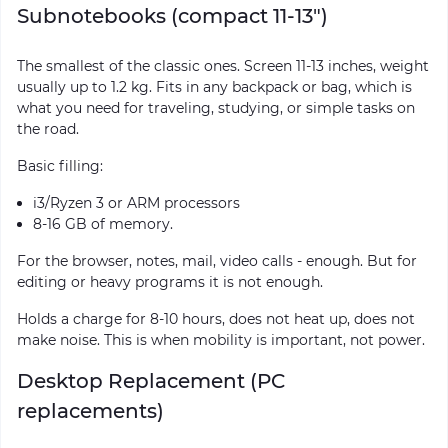
Subnotebooks (compact 11-13")
The smallest of the classic ones. Screen 11-13 inches, weight
usually up to 1.2 kg. Fits in any backpack or bag, which is
what you need for traveling, studying, or simple tasks on
the road.
Basic filling:
i3/Ryzen 3 or ARM processors
8-16 GB of memory.
For the browser, notes, mail, video calls - enough. But for
editing or heavy programs it is not enough.
Holds a charge for 8-10 hours, does not heat up, does not
make noise. This is when mobility is important, not power.
Desktop Replacement (PC
replacements)