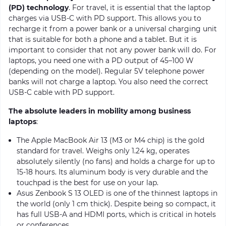
(PD) technology
. For travel, it is essential that the laptop
charges via USB-C with PD support. This allows you to
recharge it from a power bank or a universal charging unit
that is suitable for both a phone and a tablet. But it is
important to consider that not any power bank will do. For
laptops, you need one with a PD output of 45–100 W
(depending on the model). Regular 5V telephone power
banks will not charge a laptop. You also need the correct
USB-C cable with PD support.
The absolute leaders in mobility among business
laptops
:
The Apple MacBook Air 13 (M3 or M4 chip) is the gold
standard for travel. Weighs only 1.24 kg, operates
absolutely silently (no fans) and holds a charge for up to
15-18 hours. Its aluminum body is very durable and the
touchpad is the best for use on your lap.
Asus Zenbook S 13 OLED is one of the thinnest laptops in
the world (only 1 cm thick). Despite being so compact, it
has full USB-A and HDMI ports, which is critical in hotels
or conferences.