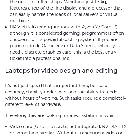
the go or in coffee shops. Weighing just 1.3 kg, it
features a top-of-the-line display and a processor that
can easily handle the loads of local servers or virtual
machines.
HP Victus 16 (configurations with Ryzen 7 / Core i7) -
although it is considered gaming, programmers often
choose it for its powerful cooling system. If you are
planning to do GameDev or Data Science where you
need a discrete graphics card, this is the best entry
ticket into a professional job.
Laptops for video design and editing
It's not just speed that's important here, but color
accuracy, stability under load, and the ability to render
without hours of waiting. Such tasks require a completely
different level of hardware.
Therefore, they are looking for a workstation in which:
Video card (GPU) – discrete, not integrated. NVIDIA RTX
or something similar. Without it, rendering a video or