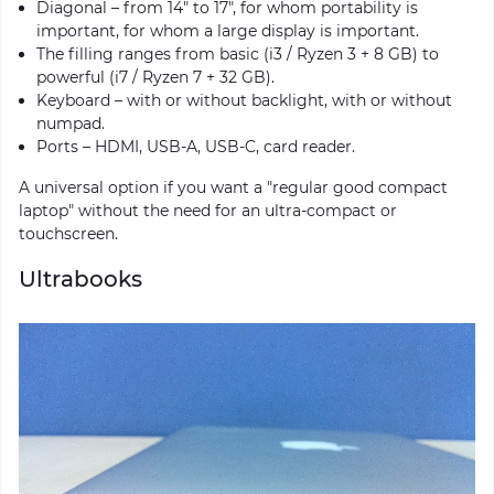
Diagonal – from 14″ to 17″, for whom portability is
important, for whom a large display is important.
The filling ranges from basic (i3 / Ryzen 3 + 8 GB) to
powerful (i7 / Ryzen 7 + 32 GB).
Keyboard – with or without backlight, with or without
numpad.
Ports – HDMI, USB-A, USB-C, card reader.
A universal option if you want a "regular good compact
laptop" without the need for an ultra-compact or
touchscreen.
Ultrabooks