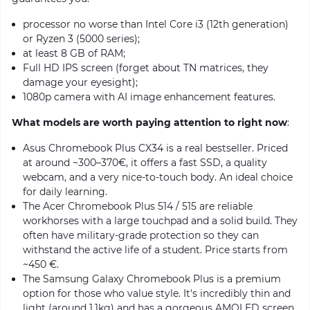
processor no worse than Intel Core i3 (12th generation)
or Ryzen 3 (5000 series);
at least 8 GB of RAM;
Full HD IPS screen (forget about TN matrices, they
damage your eyesight);
1080p camera with AI image enhancement features.
What models are worth paying attention to right now
:
Asus Chromebook Plus CX34 is a real bestseller. Priced
at around ~300–370€, it offers a fast SSD, a quality
webcam, and a very nice-to-touch body. An ideal choice
for daily learning.
The Acer Chromebook Plus 514 / 515 are reliable
workhorses with a large touchpad and a solid build. They
often have military-grade protection so they can
withstand the active life of a student. Price starts from
~450 €.
The Samsung Galaxy Chromebook Plus is a premium
option for those who value style. It's incredibly thin and
light (around 1.1kg) and has a gorgeous AMOLED screen