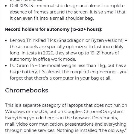
Dell XPS 13 - minimalistic design and almost complete
absence of frames around the screen. It is so small that
it can even fit into a small shoulder bag.
Record holders for autonomy (15–20+ hours)
:
Lenovo ThinkPad T14s (Snapdragon or Ryzen versions) –
these models are specially optimized to last incredibly
long. In tests in 2026, they show up to 19–21 hours of
autonomy in office work mode.
LG Gram 14 – the model weighs less than 1 kg, but has a
huge battery. It's almost the magic of engineering - you
forget that there's a computer in your bag at all.
Chromebooks
This is a separate category of laptops that does not run on
Windows or macOS, but on Google's ChromeOS system.
Everything you do here is in the browser. Documents,
mail, video communication, presentations and everything
through online services. Nothing is installed “the old way.”