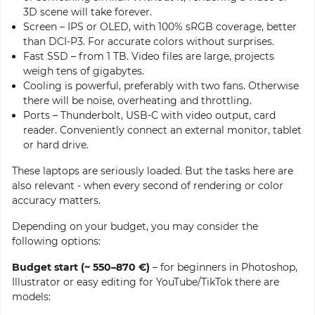
3D scene will take forever.
Screen – IPS or OLED, with 100% sRGB coverage, better
than DCI-P3. For accurate colors without surprises.
Fast SSD – from 1 TB. Video files are large, projects
weigh tens of gigabytes.
Cooling is powerful, preferably with two fans. Otherwise
there will be noise, overheating and throttling.
Ports – Thunderbolt, USB-C with video output, card
reader. Conveniently connect an external monitor, tablet
or hard drive.
These laptops are seriously loaded. But the tasks here are
also relevant - when every second of rendering or color
accuracy matters.
Depending on your budget, you may consider the
following options:
Budget start (~ 550–870 €)
– for beginners in Photoshop,
Illustrator or easy editing for YouTube/TikTok there are
models: