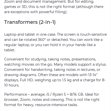
Zoom and document management. But for editing,
games or 3D, this is not the right format (although there
are exceptions with powerful filling).
Transformers (2-in-1)
Laptop and tablet in one case. The screen is touch-sensitive
and can be rotated 360° or detached. You can work like a
regular laptop, or you can hold it in your hands like a
tablet.
Convenient for studying, taking notes, presentations,
watching movies on the go. Many models support a stylus.
Convenient for handwriting, taking notes in lectures, or
drawing diagrams. Often these are models with 13-14″
displays, Full HD, weighing up to 1.5 kg and a charge for 8-
10 hours.
Performance – average, i5 / Ryzen 5 + 8/16 GB. Ideal for
browser, Zoom, notes and viewing. This is not the right
format for heavy, resource-intensive tasks.