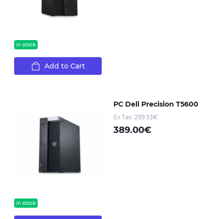
in stock
Add to Cart
PC Dell Precision T5600
Ex Tax: 299.53€
389.00€
in stock