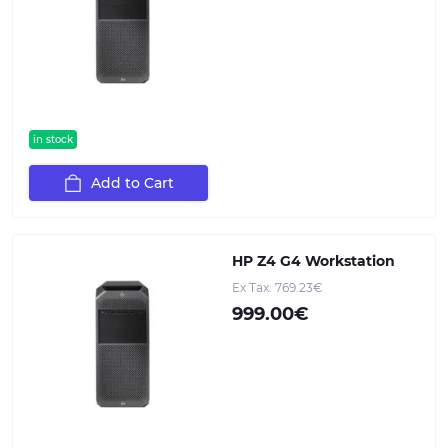
in stock
Add to Cart
HP Z4 G4 Workstation
Ex Tax: 769.23€
999.00€