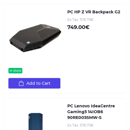
PC HP Z VR Backpack G2
Ex Tax: 576.73€
749.00€
in stock
Add to Cart
PC Lenovo IdeaCentre
Gaming5 14IOB6
90RE005SMW-S
Ex Tax: 576.73€