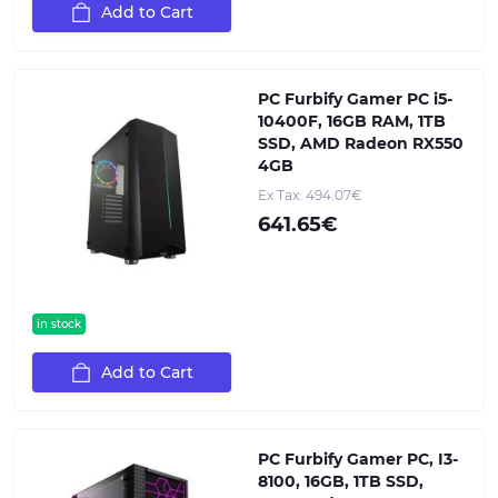
Add to Cart
PC Furbify Gamer PC i5-
10400F, 16GB RAM, 1TB
SSD, AMD Radeon RX550
4GB
Ex Tax: 494.07€
641.65€
in stock
Add to Cart
PC Furbify Gamer PC, I3-
8100, 16GB, 1TB SSD,