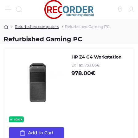
Refurbished computers
Refurbished Gaming PC
Refurbished Gaming PC
HP Z4 G4 Workstation
Ex Tax: 753.06€
978.00€
in stock
Add to Cart