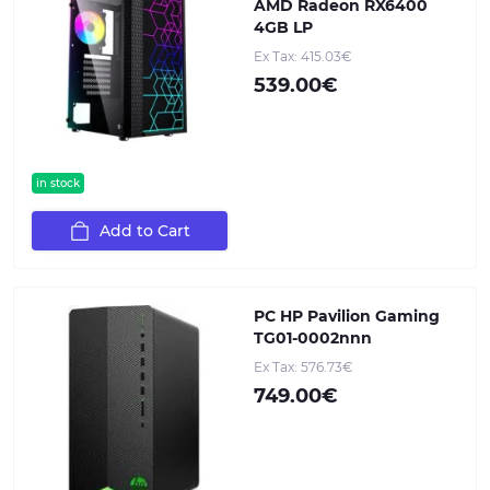
AMD Radeon RX6400
4GB LP
Ex Tax: 415.03€
539.00€
in stock
Add to Cart
PC HP Pavilion Gaming
TG01-0002nnn
Ex Tax: 576.73€
749.00€