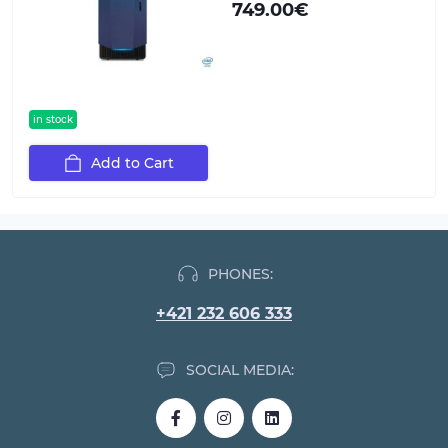
749.00€
in stock
Add to Cart
PHONES:
+421 232 606 333
SOCIAL MEDIA: