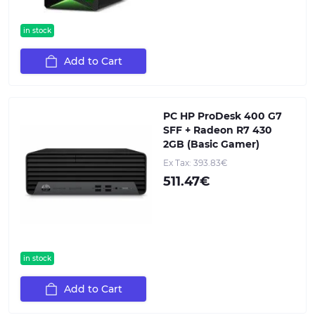
in stock
Add to Cart
PC HP ProDesk 400 G7
SFF + Radeon R7 430
2GB (Basic Gamer)
Ex Tax: 393.83€
511.47€
in stock
Add to Cart