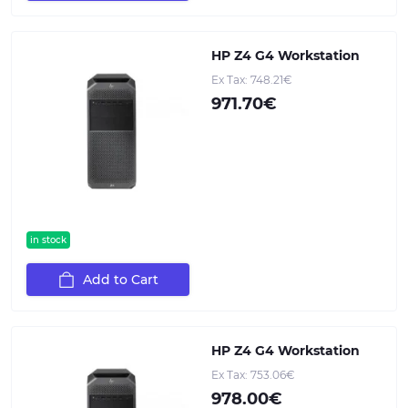
HP Z4 G4 Workstation
Ex Tax: 748.21€
971.70€
in stock
Add to Cart
HP Z4 G4 Workstation
Ex Tax: 753.06€
978.00€