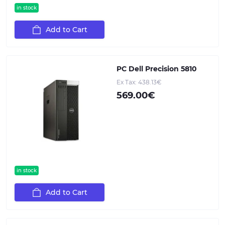
in stock
Add to Cart
PC Dell Precision 5810
Ex Tax: 438.13€
569.00€
in stock
Add to Cart