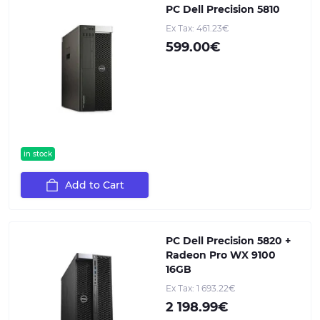
PC Dell Precision 5810
Ex Tax: 461.23€
599.00€
in stock
Add to Cart
PC Dell Precision 5820 +
Radeon Pro WX 9100
16GB
Ex Tax: 1 693.22€
2 198.99€